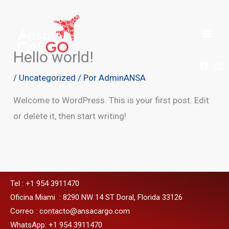
Ir
al
contenido
Hello world!
/
Uncategorized
/ Por
AdminANSA
Welcome to WordPress. This is your first post. Edit
or delete it, then start writing!
Tel : +1 954 3911470
Oficina Miami : 8290 NW 14 ST Doral, Florida 33126
Correo : contacto@ansacargo.com
WhatsApp: +1 954 3911470