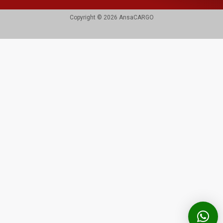
Copyright © 2026 AnsaCARGO